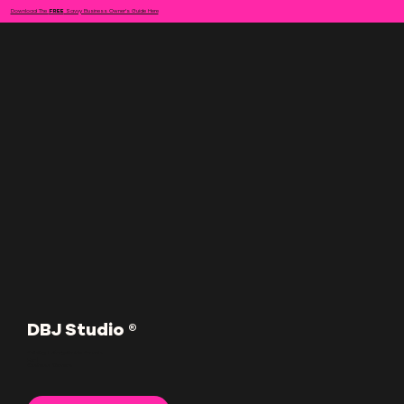
Download The
FREE
Savvy Business Owner's Guide Here
DBJ Studio ®
Building Unforgettable Brands
For |
Business Owners