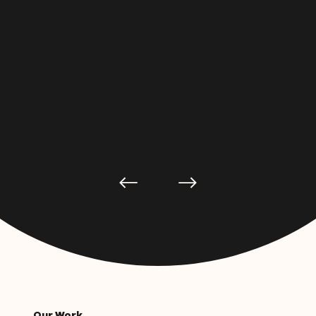
Our Work