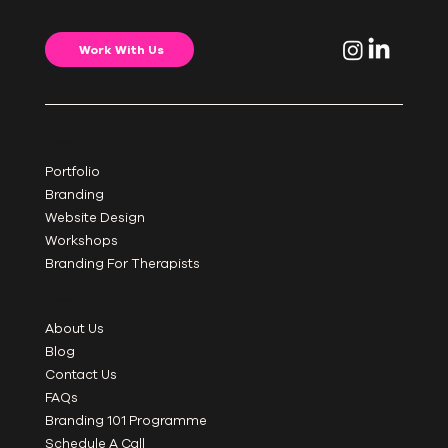
Work With Us
SERVICES
Portfolio
Branding
Website Design
Workshops
Branding For Therapists
INFORMATION
About Us
Blog
Contact Us
FAQs
Branding 101 Programme
Schedule A Call