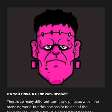
Do You Have A Franken-Brand?
Bra
Inv
There's so many different terms and phrases within the
As a
branding world, but this one has to be one of the
wear
favourites! A Franken-brand is a brand that has been