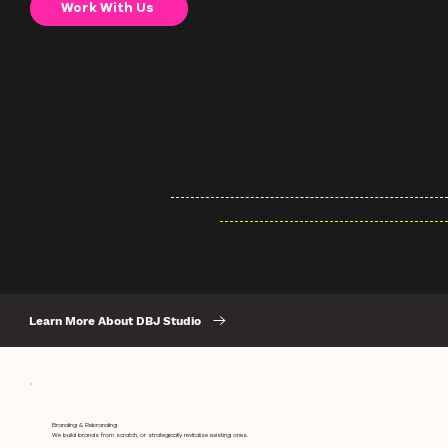
Work With Us
Learn More About DBJ Studio
Branding & Rebranding
We build brands from scratch, or strategically revitalise existing ones.