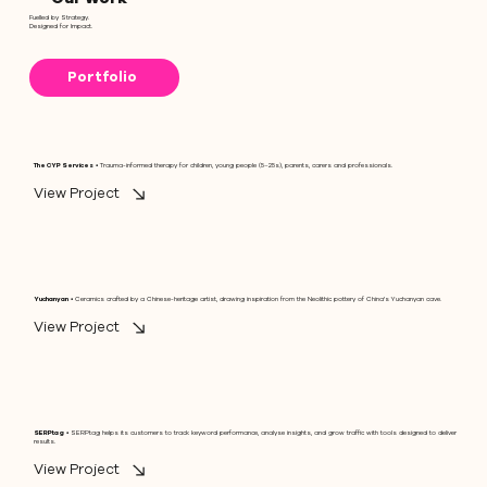
Fuelled by Strategy.
Designed for Impact.
Portfolio
The CYP Services
• Trauma-informed therapy for children, young people (5–25s), parents, carers and professionals.
View Project
Yuchanyan
• Ceramics crafted by a Chinese-heritage artist, drawing inspiration from the Neolithic pottery of China's Yuchanyan cave.
View Project
SERPtag
• SERPtag helps its customers to track keyword performance, analyse insights, and grow traffic with tools designed to deliver
results.
View Project