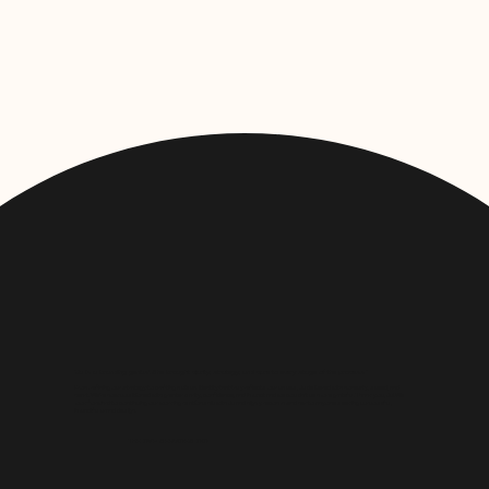
"Ju is a branding genius! She brought clarity, strategy, and care to every stage of the process."
From refining our strategy to crafting a visual identity that truly reflects our values, Ju delivered with honesty, speed, and
heart. We’re now positioned with greater clarity, confidence, and impact and we couldn’t be more grateful. Thank you, Ju! We
look forward to continuing our working relationship with Ju and highly recommend her to anyone seeking purposeful,
impactful brand design.
THE CYP SERVICES CIC