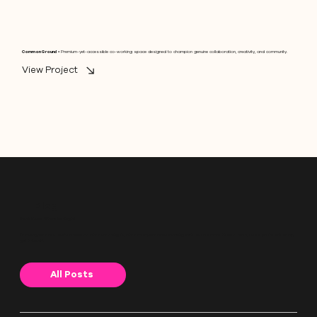
Common Ground
• Premium-yet-accessible co-working space designed to champion genuine collaboration, creativity, and community.
View Project
Blog
Don't Know Where to Begin?
Our blog features useful advice on what branding is, what to expect when working with us and more. Have a read, and if you're still stuck,
get in touch!
All Posts