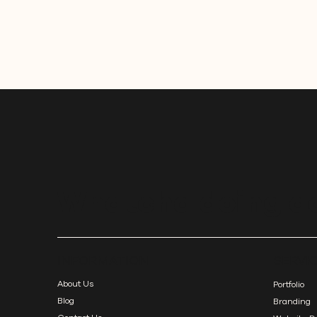
rebranding can strengthen your practice and
strengthen your connection with your clients.
Whatcha doing d
SERVI
INFORMATION
About Us
Portfolio
Blog
Branding