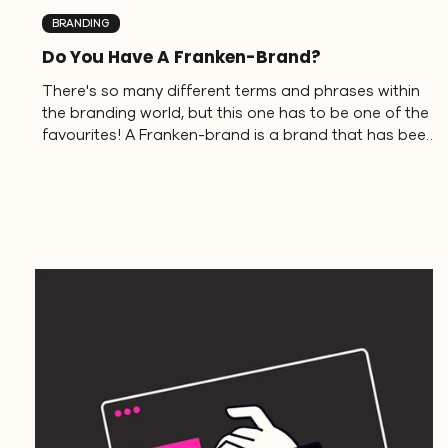
BRANDING
Do You Have A Franken-Brand?
There's so many different terms and phrases within
the branding world, but this one has to be one of the
favourites! A Franken-brand is a brand that has been
stitched together from mismatched parts just like
Frankenstine's Monster. It's a common, and mostly
unintentional, result of a business owner either taking
the DIY route without a clear strategy or working with
different people on various brand elements. What's
the outcome? A brand that feels disjointed,
inconsistent, an