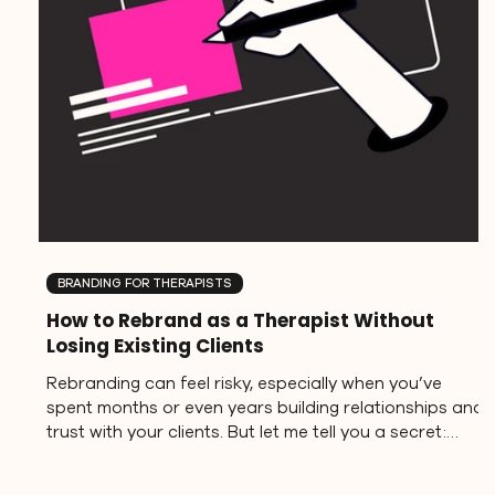
BRANDING FOR THERAPISTS
How to Rebrand as a Therapist Without
Losing Existing Clients
Rebranding can feel risky, especially when you’ve
spent months or even years building relationships and
trust with your clients. But let me tell you a secret:
evolving your brand doesn’t mean abandoning what
you’ve built. In fact, when done intentionally,