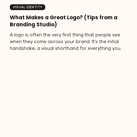
VISUAL IDENTITY
What Makes a Great Logo? (Tips from a
Branding Studio)
A logo is often the very first thing that people see
when they come across your brand. It's the initial
handshake, a visual shorthand for everything you
stand for. But with so many designs out there, it's
important to understand what makes a great logo
design stand out and stick in people's minds.