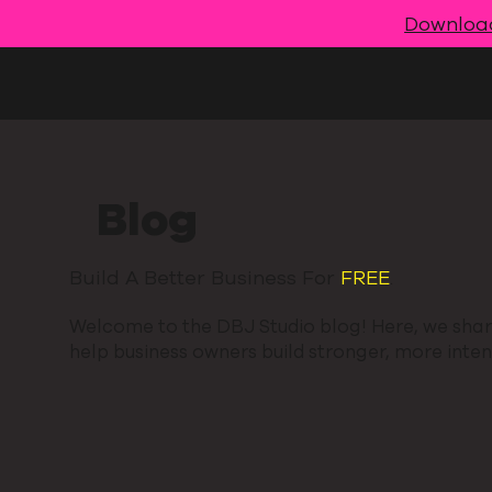
Downloa
Blog
Build A Better Business For
FREE
.
Welcome to the DBJ Studio blog! Here, we share
help business owners build stronger, more intent