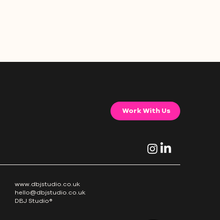
Work With Us
www.dbjstudio.co.uk
hello@dbjstudio.co.uk
DBJ Studio®