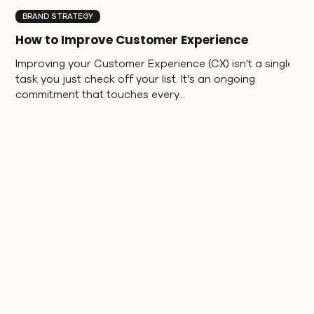
BRAND STRATEGY
How to Improve Customer Experience
Improving your Customer Experience (CX) isn't a single
task you just check off your list. It's an ongoing
commitment that touches every...