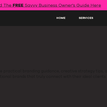
d The
FREE
Savvy Business Owner's Guide Here
HOME
SERVICES
 practical branding guidance, creative strategy tips, a
ional brands that truly connect with their ideal clients.