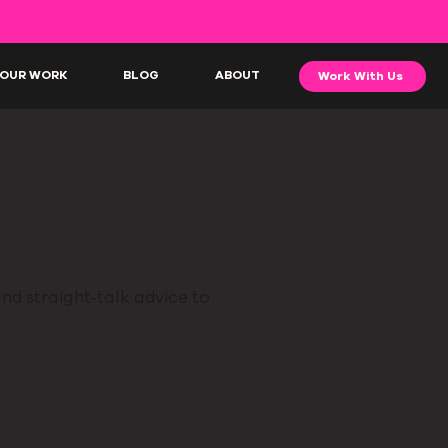
OUR WORK
BLOG
ABOUT
Work With Us
nd straight-talk advice to